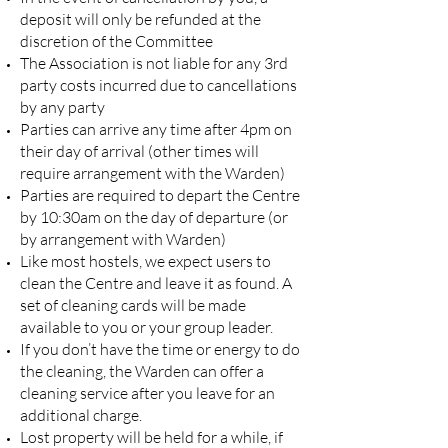
deposit will only be refunded at the
discretion of the Committee
The Association is not liable for any 3rd
party costs incurred due to cancellations
by any party
Parties can arrive any time after 4pm on
their day of arrival (other times will
require arrangement with the Warden)
Parties are required to depart the Centre
by 10:30am on the day of departure (or
by arrangement with Warden)
Like most hostels, we expect users to
clean the Centre and leave it as found. A
set of cleaning cards will be made
available to you or your group leader.
If you don’t have the time or energy to do
the cleaning, the Warden can offer a
cleaning service after you leave for an
additional charge.
Lost property will be held for a while, if