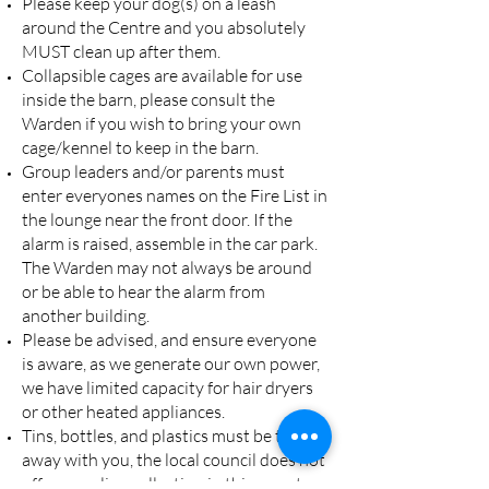
Please keep your dog(s) on a leash
around the Centre and you absolutely
MUST clean up after them.
Collapsible cages are available for use
inside the barn, please consult the
Warden if you wish to bring your own
cage/kennel to keep in the barn.
Group leaders and/or parents must
enter everyones names on the Fire List in
the lounge near the front door. If the
alarm is raised, assemble in the car park.
The Warden may not always be around
or be able to hear the alarm from
another building.
Please be advised, and ensure everyone
is aware, as we generate our own power,
we have limited capacity for hair dryers
or other heated appliances.
Tins, bottles, and plastics must be taken
away with you, the local council does not
offer recycling collection in this remote