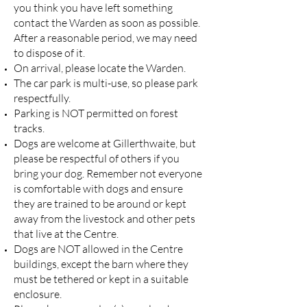
you think you have left something
contact the Warden as soon as possible.
After a reasonable period, we may need
to dispose of it.
On arrival, please locate the Warden.
The car park is multi-use, so please park
respectfully.
Parking is NOT permitted on forest
tracks.
Dogs are welcome at Gillerthwaite, but
please be respectful of others if you
bring your dog. Remember not everyone
is comfortable with dogs and ensure
they are trained to be around or kept
away from the livestock and other pets
that live at the Centre.
Dogs are NOT allowed in the Centre
buildings, except the barn where they
must be tethered or kept in a suitable
enclosure.