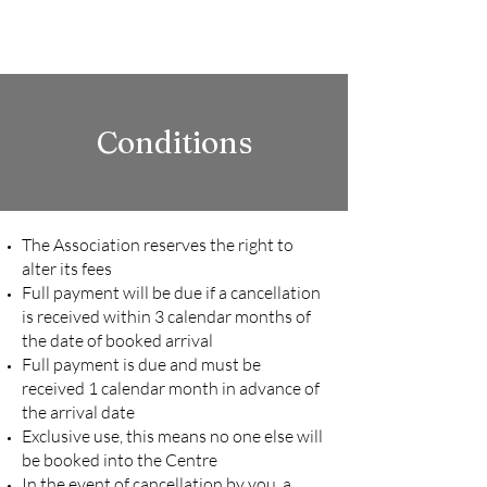
LOW GILLERTHWAITE
FIELD CENTRE
Conditions
The Association reserves the right to
alter its fees
Full payment will be due if a cancellation
is received within 3 calendar months of
the date of booked arrival
Full payment is due and must be
received 1 calendar month in advance of
the arrival date
Exclusive use, this means no one else will
be booked into the Centre
In the event of cancellation by you, a