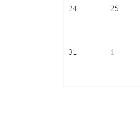
24
25
31
1