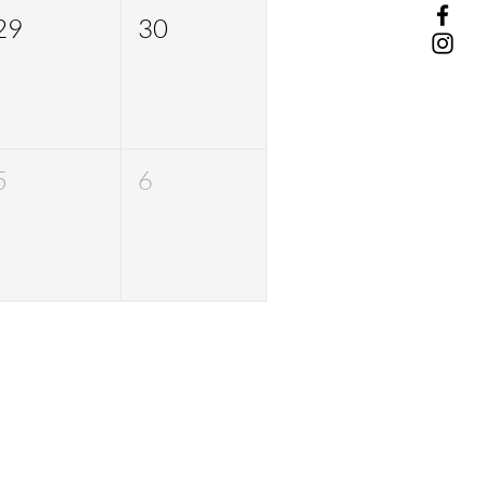
29
30
5
6