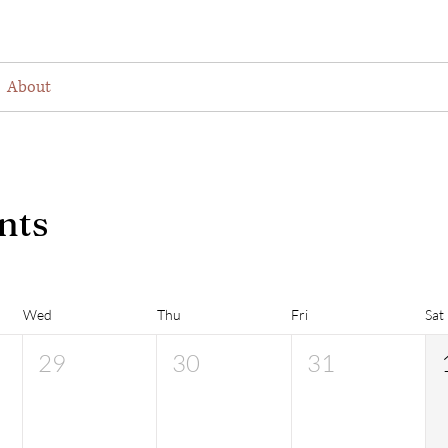
About
Visiting
Find Us
Join as a Membe
nts
Wed
Thu
Fri
Sat
29
30
31