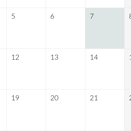
5
6
7
12
13
14
19
20
21