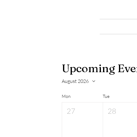
LOW
GILLERTHWAITE
Home
FIELD CENTRE
Upcoming Eve
August 2026
Mon
Tue
27
28