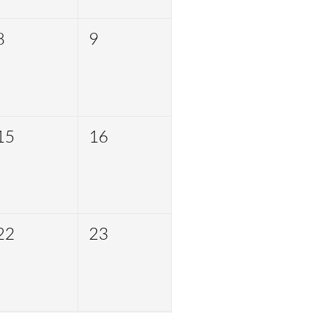
8
9
15
16
22
23