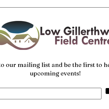
to our mailing list and be the first to 
upcoming events!