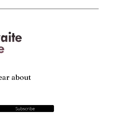
hear about
Subscribe