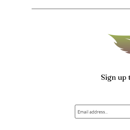
Sign up 