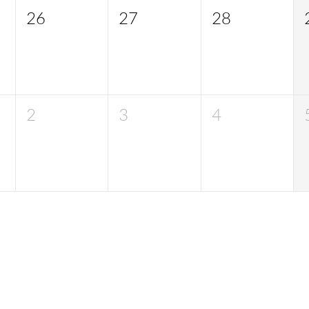
26
27
28
2
3
4