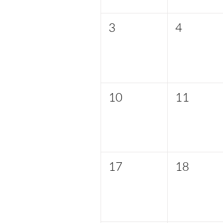
3
4
10
11
17
18